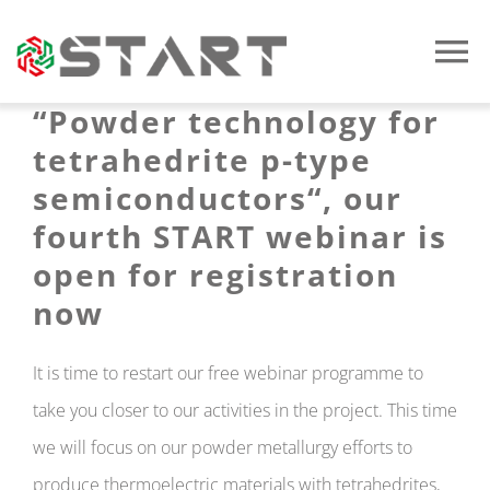
Skip
to
To
content
“Powder technology for
Na
Home
tetrahedrite p-type
semiconductors
“, our
The Project
fourth START webinar is
open for registration
Documents
now
News
It is time to restart our free webinar programme to
take you closer to our activities in the project. This time
Multimedia
we will focus on our powder metallurgy efforts to
produce thermoelectric materials with tetrahedrites,