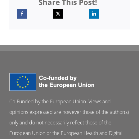
Share This Post!
Co-Funded by the European Union. Views and
opinions expressed are however those of the author(s)
only and do not necessarily reflect those of the
European Union or the European Health and Digital