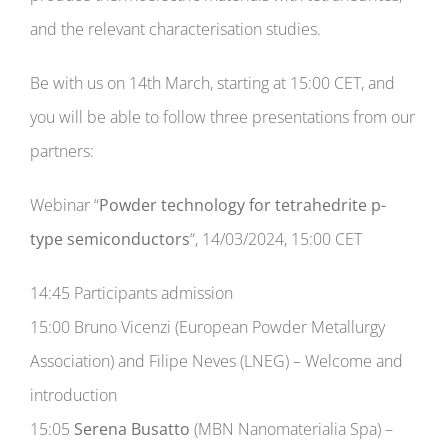
Consortium
and the relevant characterisation studies.
START FINAL EVENTS
NEW!
Be with us on 14th March, starting at 15:00 CET, and
you will be able to follow three presentations from our
GAME
partners:
Webinar “
Powder technology for tetrahedrite p-
Contact
type semiconductors
“, 14/03/2024, 15:00 CET
14:45 Participants admission
15:00 Bruno Vicenzi (European Powder Metallurgy
Association) and Filipe Neves (LNEG) – Welcome and
introduction
15:05
Serena Busatto
(MBN Nanomaterialia Spa) –