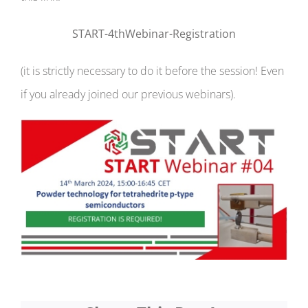
START-4thWebinar-Registration
(it is strictly necessary to do it before the session! Even
if you already joined our previous webinars).