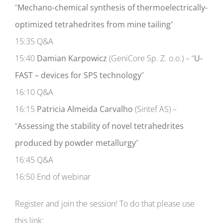
“
Mechano-chemical synthesis of thermoelectrically-
optimized tetrahedrites from mine tailing
”
15:35 Q&A
15:40
Damian Karpowicz
(GeniCore Sp. Z. o.o.) – “
U-
FAST – devices for SPS technology
”
16:10 Q&A
16:15
Patricia Almeida Carvalho
(Sintef AS) –
“
Assessing the stability of novel tetrahedrites
produced by powder metallurgy
”
16:45 Q&A
16:50 End of webinar
Register and join the session! To do that please use
this link: